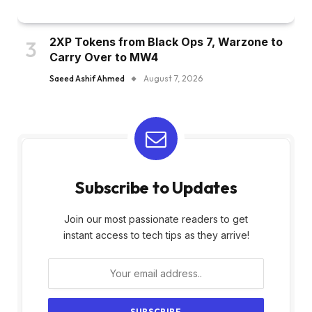
2XP Tokens from Black Ops 7, Warzone to
Carry Over to MW4
Saeed Ashif Ahmed
August 7, 2026
Subscribe to Updates
Join our most passionate readers to get
instant access to tech tips as they arrive!