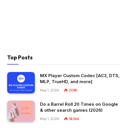
Top Posts
MX Player Custom Codec [AC3, DTS,
MLP, TrueHD, and more]
May 1, 2026
208K
Do a Barrel Roll 20 Times on Google
& other search games (2026)
May 1, 2026
58,564