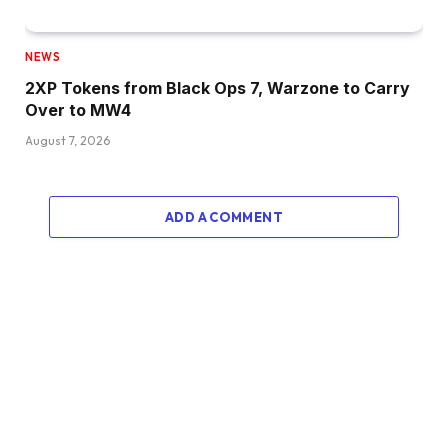
NEWS
2XP Tokens from Black Ops 7, Warzone to Carry
Over to MW4
August 7, 2026
ADD A COMMENT