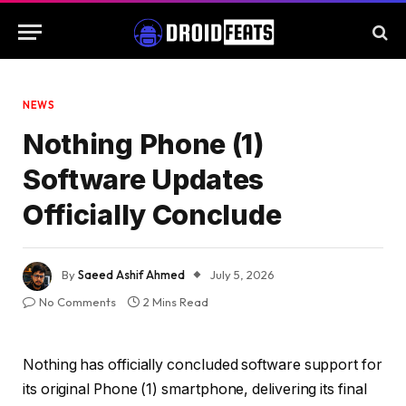
NEWS
Nothing Phone (1)
Software Updates
Officially Conclude
By
Saeed Ashif Ahmed
July 5, 2026
No Comments
2 Mins Read
Nothing has officially concluded software support for
its original Phone (1) smartphone, delivering its final