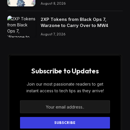
August 8, 2026
2XP Tokens from Black Ops 7,
Warzone to Carry Over to MW4
August 7, 2026
Subscribe to Updates
Join our most passionate readers to get
instant access to tech tips as they arrive!