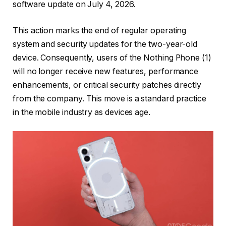
software update on July 4, 2026.
This action marks the end of regular operating
system and security updates for the two-year-old
device. Consequently, users of the Nothing Phone (1)
will no longer receive new features, performance
enhancements, or critical security patches directly
from the company. This move is a standard practice
in the mobile industry as devices age.