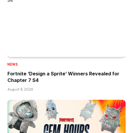
NEWS
Fortnite ‘Design a Sprite’ Winners Revealed for
Chapter 7 S4
August 8, 2026