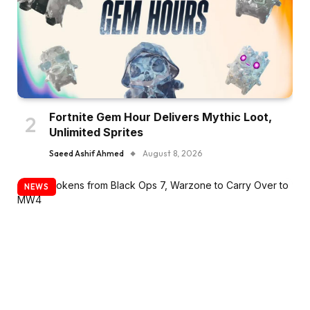
Fortnite Gem Hour Delivers Mythic Loot,
Unlimited Sprites
Saeed Ashif Ahmed
August 8, 2026
NEWS