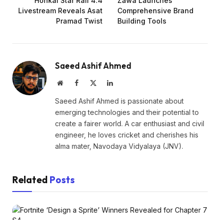
Honkai Star Rail 4.4
Zawa Launches
Livestream Reveals Asat
Comprehensive Brand
Pramad Twist
Building Tools
Saeed Ashif Ahmed
Website
Facebook
X
LinkedIn
(Twitter)
Saeed Ashif Ahmed is passionate about
emerging technologies and their potential to
create a fairer world. A car enthusiast and civil
engineer, he loves cricket and cherishes his
alma mater, Navodaya Vidyalaya (JNV).
Related
Posts