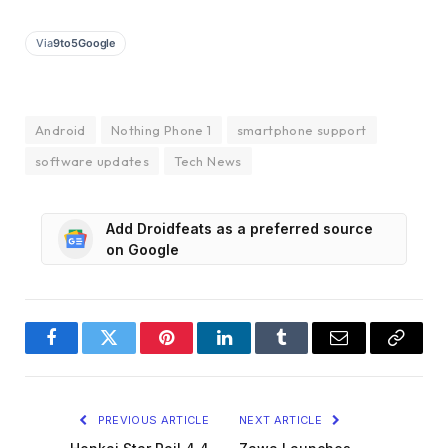
Via
9to5Google
Android
Nothing Phone 1
smartphone support
software updates
Tech News
Add Droidfeats as a preferred source
on Google
Facebook
Twitter
Pinterest
LinkedIn
Tumblr
Email
Copy
Link
PREVIOUS ARTICLE
NEXT ARTICLE