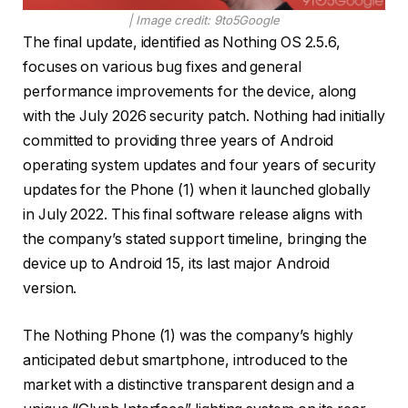
| Image credit: 9to5Google
The final update, identified as Nothing OS 2.5.6,
focuses on various bug fixes and general
performance improvements for the device, along
with the July 2026 security patch. Nothing had initially
committed to providing three years of Android
operating system updates and four years of security
updates for the Phone (1) when it launched globally
in July 2022. This final software release aligns with
the company’s stated support timeline, bringing the
device up to Android 15, its last major Android
version.
The Nothing Phone (1) was the company’s highly
anticipated debut smartphone, introduced to the
market with a distinctive transparent design and a