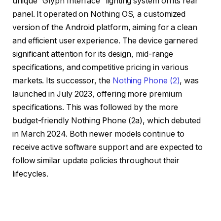
unique “Glyph Interface” lighting system on its rear
panel. It operated on Nothing OS, a customized
version of the Android platform, aiming for a clean
and efficient user experience. The device garnered
significant attention for its design, mid-range
specifications, and competitive pricing in various
markets. Its successor, the
Nothing Phone (2)
, was
launched in July 2023, offering more premium
specifications. This was followed by the more
budget-friendly Nothing Phone (2a), which debuted
in March 2024. Both newer models continue to
receive active software support and are expected to
follow similar update policies throughout their
lifecycles.