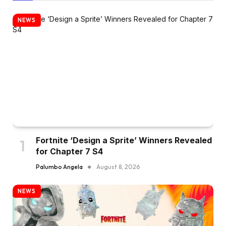
NEWS
Fortnite ‘Design a Sprite’ Winners Revealed
for Chapter 7 S4
Palumbo Angela
August 8, 2026
NEWS