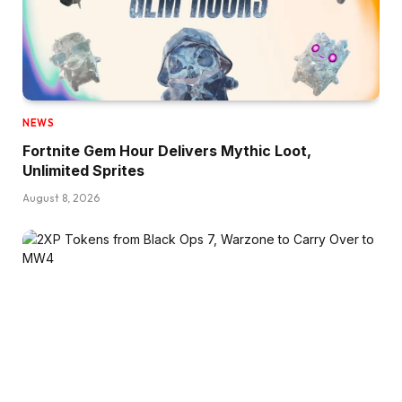
NEWS
Fortnite Gem Hour Delivers Mythic Loot,
Unlimited Sprites
August 8, 2026