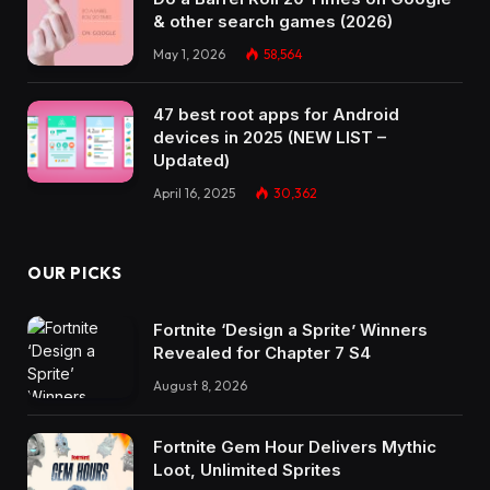
& other search games (2026)
May 1, 2026
58,564
47 best root apps for Android
devices in 2025 (NEW LIST –
Updated)
April 16, 2025
30,362
OUR PICKS
Fortnite ‘Design a Sprite’ Winners
Revealed for Chapter 7 S4
August 8, 2026
Fortnite Gem Hour Delivers Mythic
Loot, Unlimited Sprites