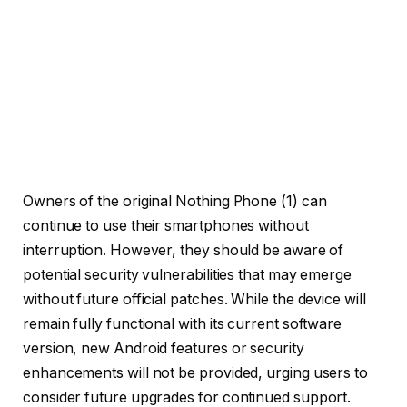
Owners of the original Nothing Phone (1) can
continue to use their smartphones without
interruption. However, they should be aware of
potential security vulnerabilities that may emerge
without future official patches. While the device will
remain fully functional with its current software
version, new Android features or security
enhancements will not be provided, urging users to
consider future upgrades for continued support.