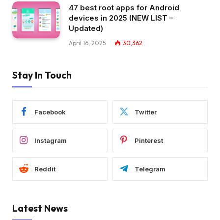
47 best root apps for Android
devices in 2025 (NEW LIST –
Updated)
April 16, 2025
30,362
Stay In Touch
Facebook
Twitter
Instagram
Pinterest
Reddit
Telegram
Latest News