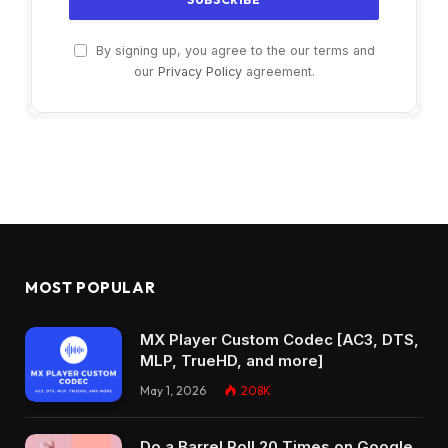
By signing up, you agree to the our terms and
our
Privacy Policy
agreement.
MOST POPULAR
MX Player Custom Codec [AC3, DTS,
MLP, TrueHD, and more]
May 1, 2026
208K
Do a Barrel Roll 20 Times on Google