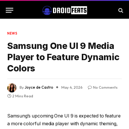
NEWS
Samsung One UI 9 Media
Player to Feature Dynamic
Colors
By
Joyce de Castro
May 4, 2026
No Comments
2 Mins Read
Samsung’s upcoming One UI 9 is expected to feature
a more colorful media player with dynamic theming,