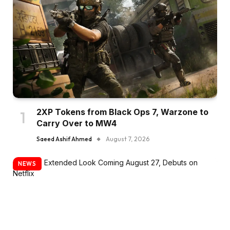
2XP Tokens from Black Ops 7, Warzone to
Carry Over to MW4
Saeed Ashif Ahmed
August 7, 2026
NEWS