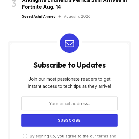
Arknights Endfield’s Perlica Skin Arrives in
Fortnite Aug. 14
Saeed Ashif Ahmed
August 7, 2026
Subscribe to Updates
Join our most passionate readers to get
instant access to tech tips as they arrive!
By signing up, you agree to the our terms and