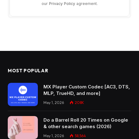
our
Privacy Policy
agreement.
MOST POPULAR
MX Player Custom Codec [AC3, DTS,
MLP, TrueHD, and more]
May 1, 2026
208K
Do a Barrel Roll 20 Times on Google
& other search games (2026)
May 1, 2026
58,564