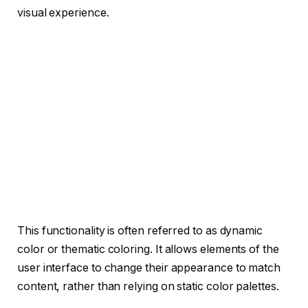
visual experience.
This functionality is often referred to as dynamic
color or thematic coloring. It allows elements of the
user interface to change their appearance to match
content, rather than relying on static color palettes.