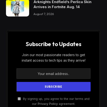
Arknights Endfield’s Perlica Skin
Arrives in Fortnite Aug. 14
August 7, 2026
Subscribe to Updates
Join our most passionate readers to get
instant access to tech tips as they arrive!
By signing up, you agree to the our terms and
our
Privacy Policy
agreement.