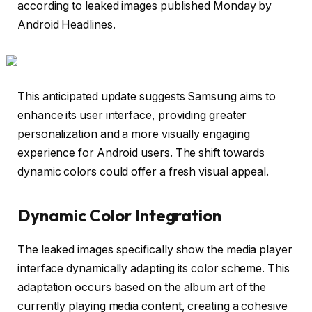
according to leaked images published Monday by
Android Headlines.
This anticipated update suggests Samsung aims to
enhance its user interface, providing greater
personalization and a more visually engaging
experience for Android users. The shift towards
dynamic colors could offer a fresh visual appeal.
Dynamic Color Integration
The leaked images specifically show the media player
interface dynamically adapting its color scheme. This
adaptation occurs based on the album art of the
currently playing media content, creating a cohesive