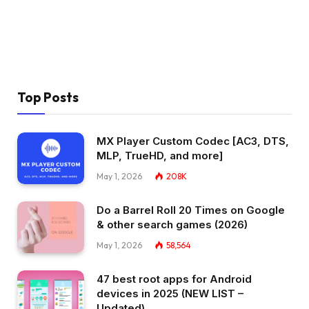
Top Posts
MX Player Custom Codec [AC3, DTS,
MLP, TrueHD, and more]
May 1, 2026
208K
Do a Barrel Roll 20 Times on Google
& other search games (2026)
May 1, 2026
58,564
47 best root apps for Android
devices in 2025 (NEW LIST –
Updated)