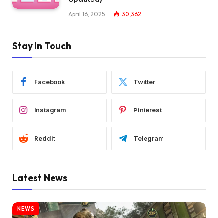
April 16, 2025
30,362
Stay In Touch
Facebook
Twitter
Instagram
Pinterest
Reddit
Telegram
Latest News
NEWS