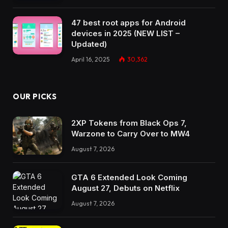
47 best root apps for Android
devices in 2025 (NEW LIST –
Updated)
April 16, 2025
30,362
OUR PICKS
2XP Tokens from Black Ops 7,
Warzone to Carry Over to MW4
August 7, 2026
GTA 6 Extended Look Coming
August 27, Debuts on Netflix
August 7, 2026