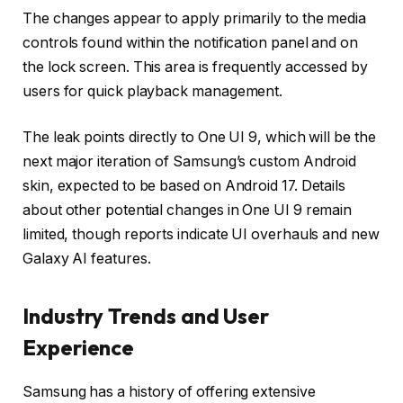
The changes appear to apply primarily to the media
controls found within the notification panel and on
the lock screen. This area is frequently accessed by
users for quick playback management.
The leak points directly to One UI 9, which will be the
next major iteration of Samsung’s custom Android
skin, expected to be based on Android 17. Details
about other potential changes in One UI 9 remain
limited, though reports indicate UI overhauls and new
Galaxy AI features.
Industry Trends and User
Experience
Samsung has a history of offering extensive