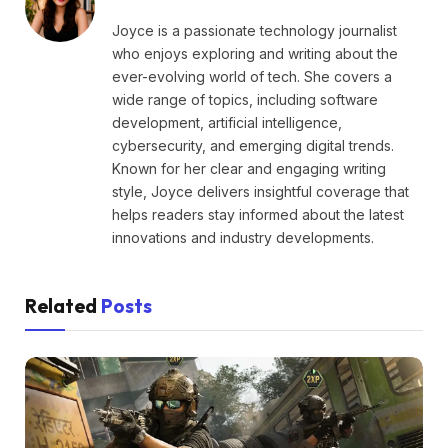
Joyce is a passionate technology journalist
who enjoys exploring and writing about the
ever-evolving world of tech. She covers a
wide range of topics, including software
development, artificial intelligence,
cybersecurity, and emerging digital trends.
Known for her clear and engaging writing
style, Joyce delivers insightful coverage that
helps readers stay informed about the latest
innovations and industry developments.
Related
Posts