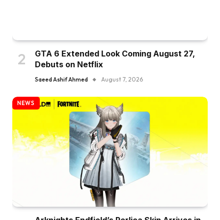
GTA 6 Extended Look Coming August 27,
Debuts on Netflix
Saeed Ashif Ahmed
August 7, 2026
NEWS