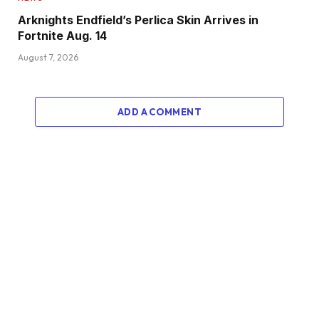
Arknights Endfield’s Perlica Skin Arrives in
Fortnite Aug. 14
August 7, 2026
ADD A COMMENT