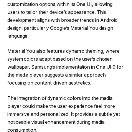
customization options within its One UI, allowing
users to tailor their device’s appearance. This
development aligns with broader trends in Android
design, particularly Google’s Material You design
language.
Material You also features dynamic theming, where
system colors adapt based on the user’s chosen
wallpaper. Samsung’s implementation in One UI 9 for
the media player suggests a similar approach,
focusing on content-driven aesthetics.
The integration of dynamic colors into the media
player could make the user experience feel more
immersive and personalized. It provides a subtle yet
noticeable visual enhancement during media
consumption.