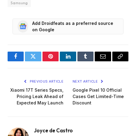
Samsung
Add Droidfeats as a preferred source
on Google
Facebook
Twitter
Pinterest
LinkedIn
Tumblr
Email
Copy
Link
PREVIOUS ARTICLE
NEXT ARTICLE
Xiaomi 17T Series Specs,
Google Pixel 10 Official
Pricing Leak Ahead of
Cases Get Limited-Time
Expected May Launch
Discount
Joyce de Castro