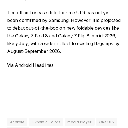
The official release date for One UI 9 has not yet
been confirmed by Samsung. However, it is projected
to debut out-of-the-box on new foldable devices like
the Galaxy Z Fold 8 and Galaxy Z Flip 8 in mid-2026,
likely July, with a wider rollout to existing flagships by
August-September 2026.
Via
Android Headlines
Android
Dynamic Colors
Media Player
One UI 9