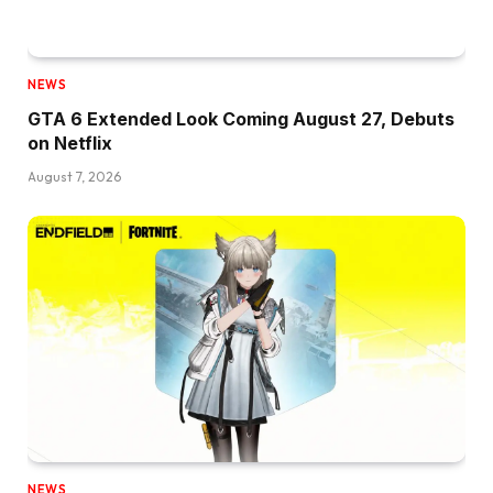
NEWS
GTA 6 Extended Look Coming August 27, Debuts
on Netflix
August 7, 2026
NEWS