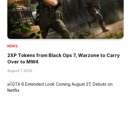
NEWS
2XP Tokens from Black Ops 7, Warzone to Carry
Over to MW4
August 7, 2026