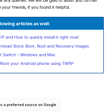
any queries. We will be glad to assist you further.
 your friends, if you found it helpful.
lowing articles as well:
P and How to quickly install it right now
!
wnload Stock Boot, Root and Recovery Images
 Switch – Windows and Mac
: Root your Android phone using TWRP
as a preferred source on Google