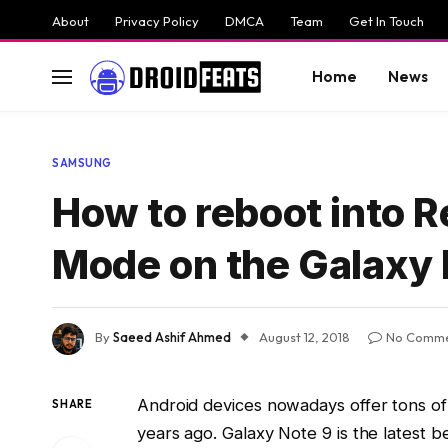
About
Privacy Policy
DMCA
Team
Get In Touch
Home
News
SAMSUNG
How to reboot into
Mode on the Galaxy 
By
Saeed Ashif Ahmed
August 12, 2018
No Comme
Android devices nowadays offer tons of
SHARE
years ago. Galaxy Note 9 is the latest 