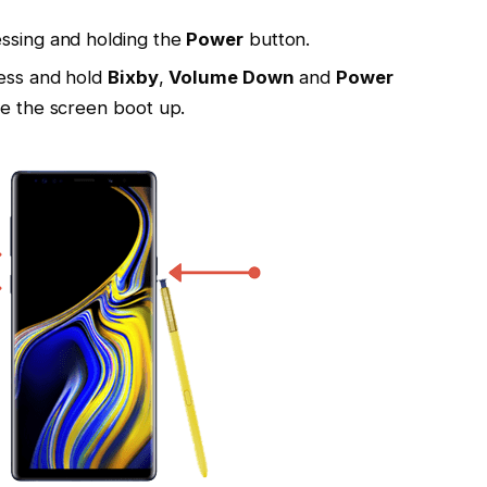
essing and holding the
Power
button.
ress and hold
Bixby
,
Volume Down
and
Power
ee the screen boot up.