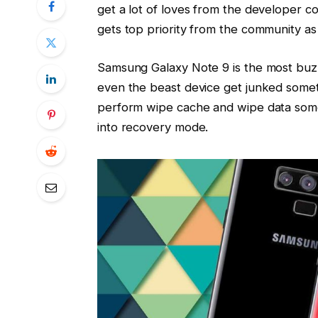
get a lot of loves from the developer c
gets top priority from the community as
Samsung Galaxy Note 9 is the most buzzi
even the beast device get junked someti
perform wipe cache and wipe data somet
into recovery mode.