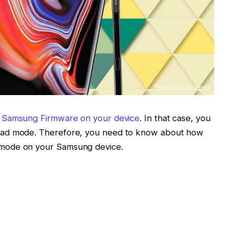
a Samsung Firmware on your device
. In that case, you
oad mode. Therefore, you need to know about how
mode on your Samsung device.