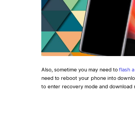
Also, sometime you may need to
flash 
need to reboot your phone into downl
to enter recovery mode and download 