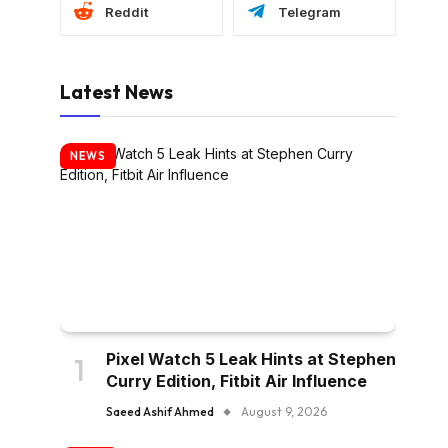
Reddit
Telegram
Latest News
NEWS
Pixel Watch 5 Leak Hints at Stephen
Curry Edition, Fitbit Air Influence
Saeed Ashif Ahmed
August 9, 2026