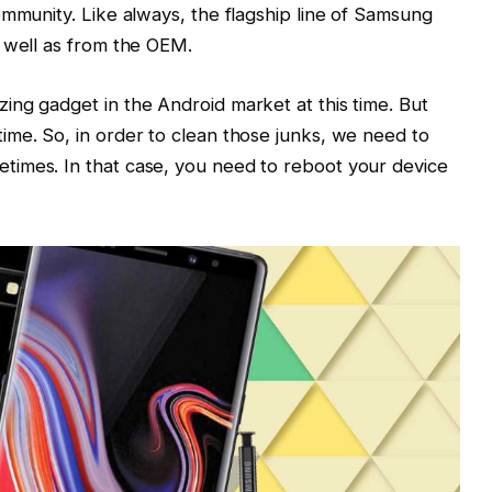
ommunity. Like always, the flagship line of Samsung
 well as from the OEM.
ng gadget in the Android market at this time. But
me. So, in order to clean those junks, we need to
imes. In that case, you need to reboot your device