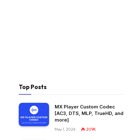
Top Posts
MX Player Custom Codec
[AC3, DTS, MLP, TrueHD, and
more]
May 1, 2026
209K