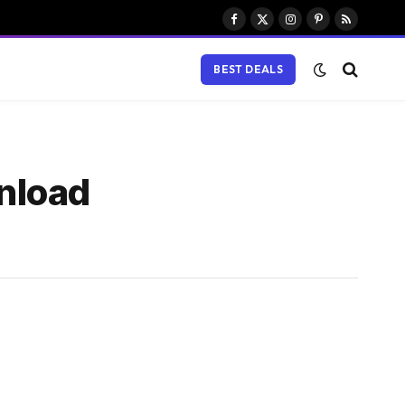
Facebook
X
Instagram
Pinterest
RSS
(Twitter)
BEST DEALS
nload