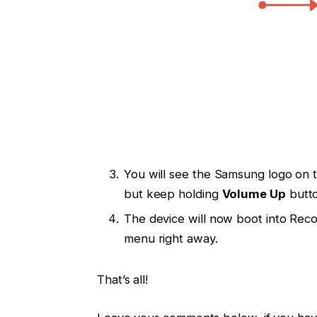
You will see the Samsung logo on
but keep holding
Volume Up
butto
The device will now boot into Rec
menu right away.
That’s all!