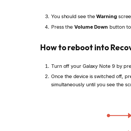
You should see the
Warning
scree
Press the
Volume Down
button to
How to reboot into Reco
Turn off your Galaxy Note 9 by pr
Once the device is switched off, p
simultaneously until you see the s