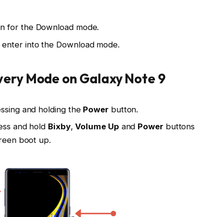
n for the Download mode.
 enter into the Download mode.
very Mode on Galaxy Note 9
essing and holding the
Power
button.
ress and hold
Bixby
,
Volume Up
and
Power
buttons
creen boot up.