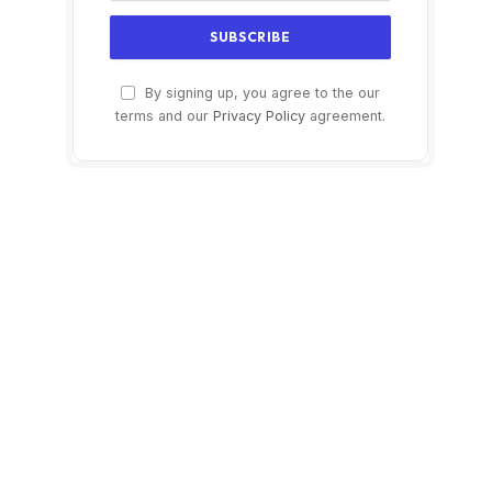
By signing up, you agree to the our
terms and our
Privacy Policy
agreement.