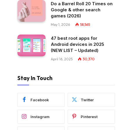
Do a Barrel Roll 20 Times on
Google & other search
games (2026)
May 1, 2026
58,565
47 best root apps for
Android devices in 2025
(NEW LIST – Updated)
April 16, 2025
30,370
Stay In Touch
Facebook
Twitter
Instagram
Pinterest