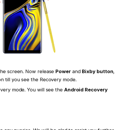
 the screen. Now release
Power
and
Bixby button
,
n till you see the Recovery mode.
overy mode. You will see the
Android Recovery