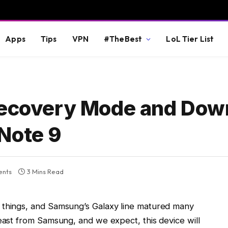
Apps
Tips
VPN
#TheBest
LoL Tier List
 Recovery Mode and Dow
Note 9
nts
3 Mins Read
 things, and Samsung’s Galaxy line matured many
beast from Samsung, and we expect, this device will