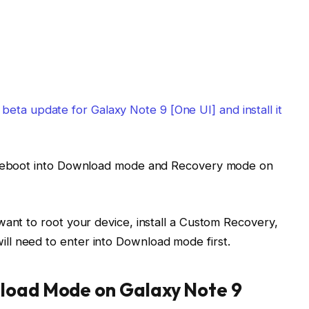
eta update for Galaxy Note 9 [One UI] and install it
o reboot into Download mode and Recovery mode on
want to root your device, install a Custom Recovery,
l need to enter into Download mode first.
load Mode on Galaxy Note 9