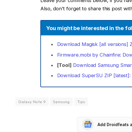
Leave your comments below, if you have 
Also, don’t forget to share this post with
You might be interested in the fol
Download Magisk [all versions] ZI
Firmware.mobi by Chainfire: Do
[Tool]
Download Samsung Smart
Download SuperSU ZIP [latest]
Galaxy Note 9
Samsung
Tips
Add Droidfeats 