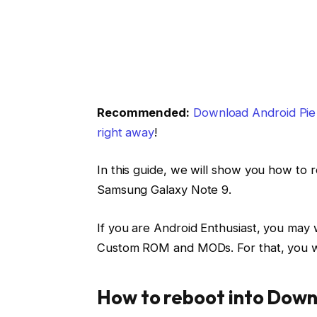
Recommended:
Download Android Pie b
right away
!
In this guide, we will show you how t
Samsung Galaxy Note 9.
If you are Android Enthusiast, you may 
Custom ROM and MODs. For that, you wil
How to reboot into Down