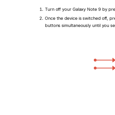
Turn off your Galaxy Note 9 by pr
Once the device is switched off, p
buttons simultaneously until you s