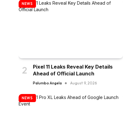
NEWS
Pixel 11 Leaks Reveal Key Details
Ahead of Official Launch
Palumbo Angela
August 9, 2026
NEWS