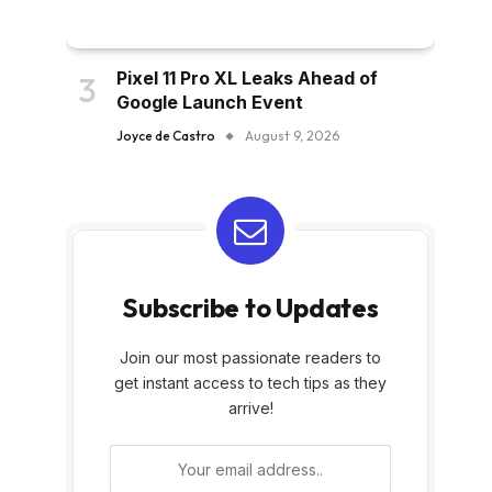
Pixel 11 Pro XL Leaks Ahead of
Google Launch Event
Joyce de Castro
August 9, 2026
Subscribe to Updates
Join our most passionate readers to
get instant access to tech tips as they
arrive!