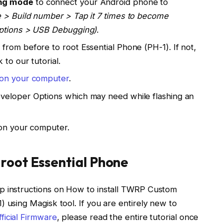
ng mode
to connect your Android phone to
 > Build number > Tap it 7 times to become
Options > USB Debugging)
.
rom before to root Essential Phone (PH-1). If not,
 to our tutorial.
l on your computer
.
veloper Options which may need while flashing an
n your computer.
 root Essential Phone
p instructions on How to install TWRP Custom
 using Magisk tool. If you are entirely new to
fficial Firmware
, please read the entire tutorial once