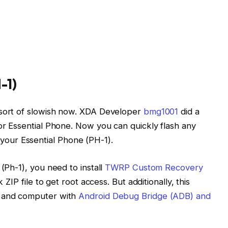
-1)
 sort of slowish now. XDA Developer
bmg1001
did a
for Essential Phone. Now you can quickly flash any
our Essential Phone (PH-1).
 (Ph-1), you need to install
TWRP Custom Recovery
 ZIP file to get root access. But additionally, this
, and computer with
Android Debug Bridge (ADB) and