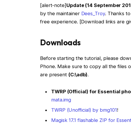
[alert-note]
Update (14 September 201
by the maintainer
Dees_Troy
. Thanks to
free experience. [Download links are gi
Downloads
Before starting the tutorial, please down
Phone. Make sure to copy all the files
are present
(C:\adb)
.
TWRP (Official) for Essential ph
mata.img
TWRP (Unofficial) by bmg101
!
Magisk 17.1 flashable ZIP for Essen