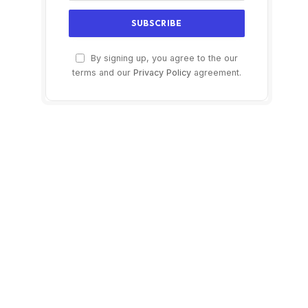
By signing up, you agree to the our
terms and our
Privacy Policy
agreement.