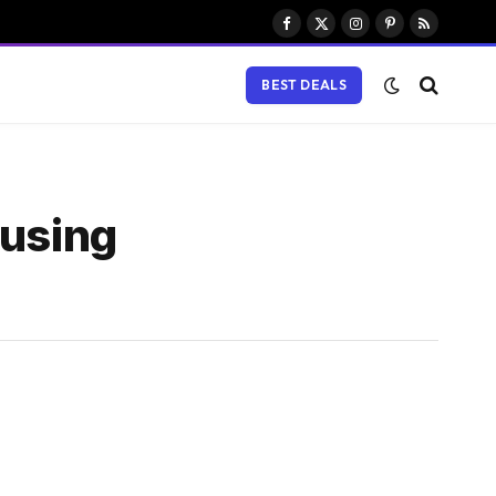
Facebook
X
Instagram
Pinterest
RSS
(Twitter)
BEST DEALS
 using