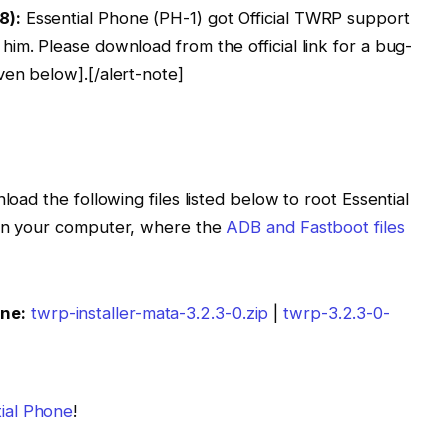
8):
Essential Phone (PH-1) got Official TWRP support
 him. Please download from the official link for a bug-
ven below].[/alert-note]
load the following files listed below to root Essential
 on your computer, where the
ADB and Fastboot files
one:
twrp-installer-mata-3.2.3-0.zip
|
twrp-3.2.3-0-
tial Phone
!