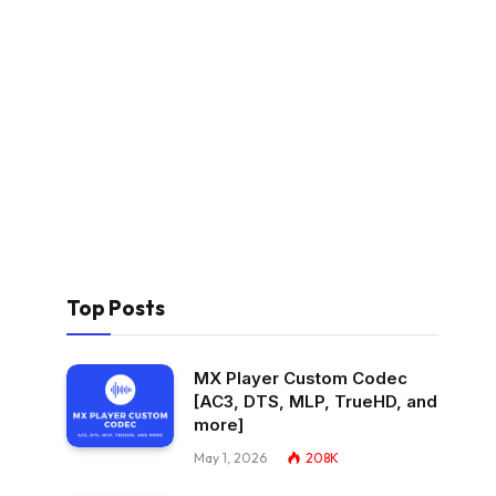
Top Posts
MX Player Custom Codec
[AC3, DTS, MLP, TrueHD, and
more]
May 1, 2026
208K