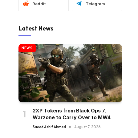
Reddit
Telegram
Latest News
NEWS
2XP Tokens from Black Ops 7,
Warzone to Carry Over to MW4
Saeed Ashif Ahmed
August 7, 2026