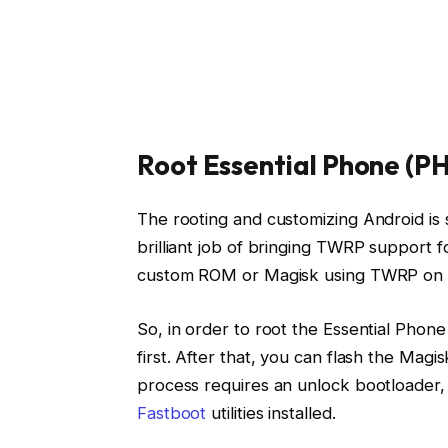
Root Essential Phone (PH
The rooting and customizing Android is
brilliant job of bringing TWRP support 
custom ROM or Magisk using TWRP on y
So, in order to root the Essential Phone
first. After that, you can flash the Magisk
process requires an unlock bootloader
Fastboot
utilities installed.