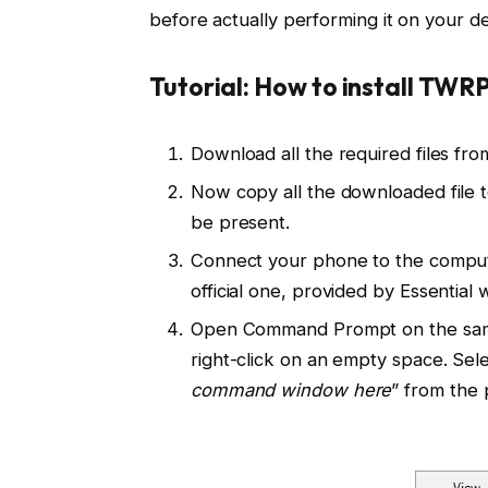
before actually performing it on your de
Tutorial: How to install TWRP
Download all the required files fr
Now copy all the downloaded file 
be present.
Connect your phone to the comput
official one, provided by Essential
Open Command Prompt on the same 
right-click on an empty space. Sele
command window here
” from the