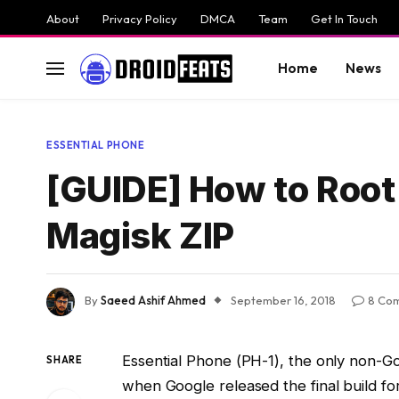
About
Privacy Policy
DMCA
Team
Get In Touch
Home
News
ESSENTIAL PHONE
[GUIDE] How to Root 
Magisk ZIP
By
Saeed Ashif Ahmed
September 16, 2018
8 Co
Essential Phone (PH-1), the only non-G
SHARE
when Google released the final build for