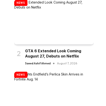
NEWS
GTA 6 Extended Look Coming
August 27, Debuts on Netflix
Saeed Ashif Ahmed
August 7, 2026
NEWS