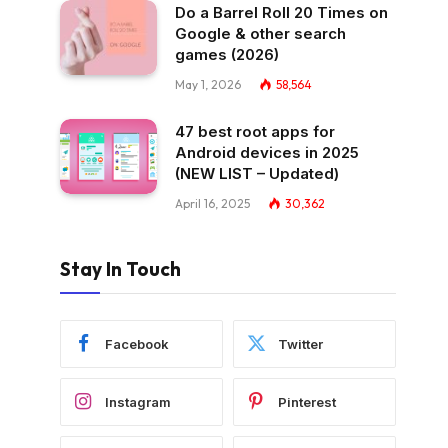
Do a Barrel Roll 20 Times on
Google & other search
games (2026)
May 1, 2026
58,564
47 best root apps for
Android devices in 2025
(NEW LIST – Updated)
April 16, 2025
30,362
Stay In Touch
Facebook
Twitter
Instagram
Pinterest