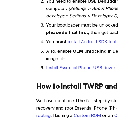
You need to enable
USB Debuggi
computer.
(Settings > About Phone
developer; Settings > Developer 
Your bootloader must be unlocked f
please do that first
, then get back
You
must
install Android SDK too
Also, enable
OEM Unlocking
in De
image file.
Install Essential Phone USB driver
o
How to Install TWRP and
We have mentioned the full step-by-ste
recovery and root Essential Phone (Ph-1)
rooting
, flashing a
Custom ROM
or an
O