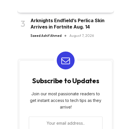
Arknights Endfield’s Perlica Skin
Arrives in Fortnite Aug. 14
Saeed Ashif Ahmed
August 7, 2026
Subscribe to Updates
Join our most passionate readers to
get instant access to tech tips as they
arrive!