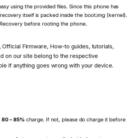
easy using the provided files. Since this phone has
ecovery itself is packed inside the boot.img (kernel).
om Recovery before rooting the phone.
 Official Firmware, How-to guides, tutorials,
d on our site belong to the respective
le if anything goes wrong with your device.
t
80 – 85%
charge. If not, please do charge it before