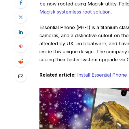
be now rooted using Magisk utility. Foll
Magisk systemless root solution
.
Essential Phone (PH-1) is a titanium cl
cameras, and a distinctive cutout on th
affected by UX, no bloatware, and havi
inside this unique design. The company i
seeing their faster system upgrade via 
Related article:
Install Essential Phon