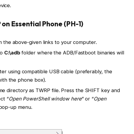
vice.
 on Essential Phone (PH-1)
om the above-given links to your computer.
to
C:\adb
folder where the ADB/Fastboot binaries will
er using compatible USB cable (preferably, the
 with the phone box).
directory as TWRP file. Press the SHIFT key and
ct “
Open PowerShell window here
” or “
Open
 pop-up menu.