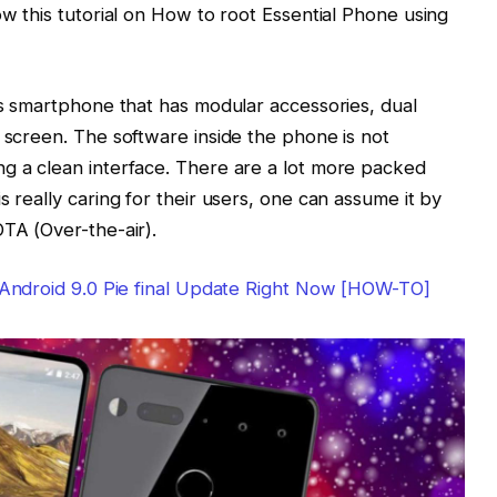
ow this tutorial on How to root Essential Phone using
ass smartphone that has modular accessories, dual
e screen. The software inside the phone is not
ng a clean interface. There are a lot more packed
s really caring for their users, one can assume it by
OTA (Over-the-air).
e Android 9.0 Pie final Update Right Now [HOW-TO]