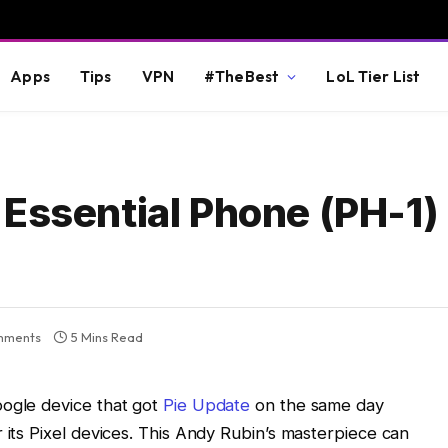
Apps
Tips
VPN
#TheBest
LoL Tier List
Essential Phone (PH-1)
mments
5 Mins Read
oogle device that got
Pie Update
on the same day
 its Pixel devices. This Andy Rubin’s masterpiece can