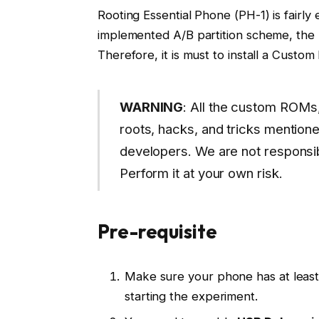
Rooting Essential Phone (PH-1) is fairly 
implemented A/B partition scheme, the r
Therefore, it is must to install a Cust
WARNING
: All the custom ROMs,
roots, hacks, and tricks mentione
developers. We are not responsib
Perform it at your own risk.
Pre-requisite
Make sure your phone has at leas
starting the experiment.