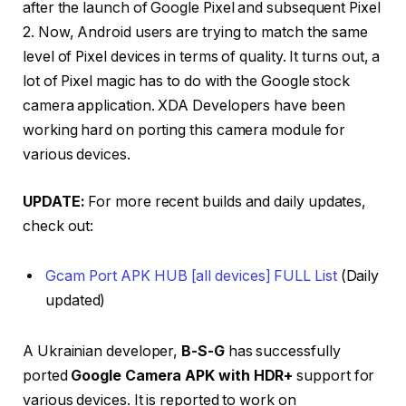
after the launch of Google Pixel and subsequent Pixel
2. Now, Android users are trying to match the same
level of Pixel devices in terms of quality. It turns out, a
lot of Pixel magic has to do with the Google stock
camera application. XDA Developers have been
working hard on porting this camera module for
various devices.
UPDATE:
For more recent builds and daily updates,
check out:
Gcam Port APK HUB [all devices] FULL List
(Daily
updated)
A Ukrainian developer,
B-S-G
has successfully
ported
Google Camera APK with HDR+
support for
various devices. It is reported to work on