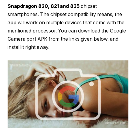
Snapdragon 820, 821 and 835
chipset
smartphones. The chipset compatibility means, the
app will work on multiple devices that come with the
mentioned processor. You can download the Google
Camera port APK from the links given below, and
install it right away.