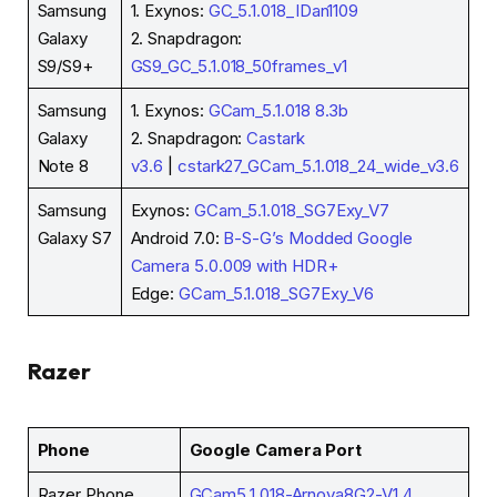
Samsung
1. Exynos:
GC_5.1.018_IDan1109
Galaxy
2. Snapdragon:
S9/S9+
GS9_GC_5.1.018_50frames_v1
Samsung
1. Exynos:
GCam_5.1.018 8.3b
Galaxy
2. Snapdragon:
Castark
Note 8
v3.6
|
cstark27_GCam_5.1.018_24_wide_v3.6
Samsung
Exynos:
GCam_5.1.018_SG7Exy_V7
Galaxy S7
Android 7.0:
B-S-G’s Modded Google
Camera 5.0.009 with HDR+
Edge:
GCam_5.1.018_SG7Exy_V6
Razer
Phone
Google Camera Port
Razer Phone
GCam5.1.018-Arnova8G2-V1.4