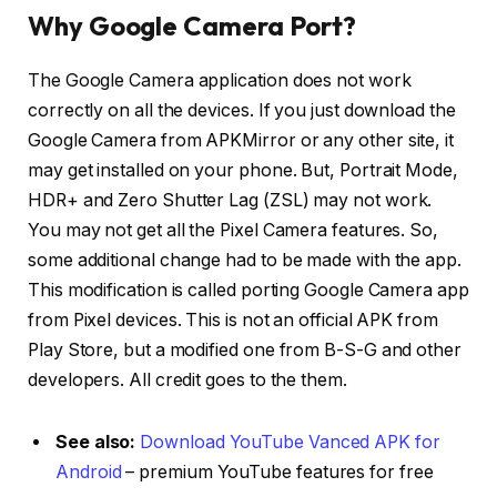
Why Google Camera Port?
The Google Camera application does not work
correctly on all the devices. If you just download the
Google Camera from APKMirror or any other site, it
may get installed on your phone. But, Portrait Mode,
HDR+ and Zero Shutter Lag (ZSL) may not work.
You may not get all the Pixel Camera features. So,
some additional change had to be made with the app.
This modification is called porting Google Camera app
from Pixel devices. This is not an official APK from
Play Store, but a modified one from B-S-G and other
developers. All credit goes to the them.
See also:
Download YouTube Vanced APK for
Android
– premium YouTube features for free