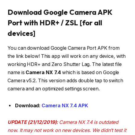
Download Google Camera APK
Port with HDR+ / ZSL [for all
devices]
You can download Google Camera Port APK from
the link below! This app will work on any device, with
working HDR+ and Zero Shutter Lag. The latest file
name is
Camera NX 7.4
which is based on Google
Camera v5.2. This version adds double tap to switch
camera and an optimized settings screen.
Download:
Camera NX 7.4 APK
UPDATE (21/12/2019):
Camera NX 7.4 is outdated
now. It may not work on new devices. We didn’t test it