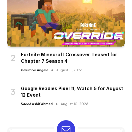
Fortnite Minecraft Crossover Teased for
Chapter 7 Season 4
Palumbo Angela
August 11, 2026
Google Readies Pixel 11, Watch 5 for August
12 Event
Saeed Ashif Ahmed
August 10, 2026