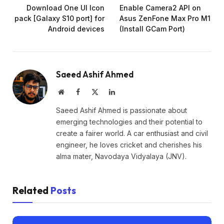
Download One UI Icon
Enable Camera2 API on
pack [Galaxy S10 port] for
Asus ZenFone Max Pro M1
Android devices
(Install GCam Port)
Saeed Ashif Ahmed
Website
Facebook
X
LinkedIn
(Twitter)
Saeed Ashif Ahmed is passionate about
emerging technologies and their potential to
create a fairer world. A car enthusiast and civil
engineer, he loves cricket and cherishes his
alma mater, Navodaya Vidyalaya (JNV).
Related
Posts