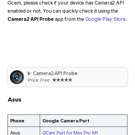
Gcam, please check if your device has Camera2 API
enabled or not. You can quickly check it using the
Camera2 API Probe
app from the
Google Play Store
.
Camera2 API Probe
Price:
Free
Asus
Phone
Google Camera Port
Asus
GCam Port for Max Pro M1