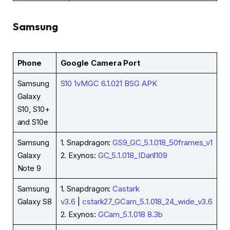
Samsung
Phone
Google Camera Port
Samsung
S10 1vMGC 6.1.021 BSG APK
Galaxy
S10, S10+
and S10e
Samsung
1. Snapdragon:
GS9_GC_5.1.018_50frames_v1
Galaxy
2. Exynos:
GC_5.1.018_IDan1109
Note 9
Samsung
1. Snapdragon:
Castark
Galaxy S8
v3.6
|
cstark27_GCam_5.1.018_24_wide_v3.6
2. Exynos:
GCam_5.1.018 8.3b