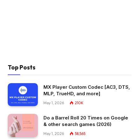
Top Posts
MX Player Custom Codec [AC3, DTS,
MLP, TrueHD, and more]
May 1, 2026
210K
Do a Barrel Roll 20 Times on Google
& other search games (2026)
May 1, 2026
58,565