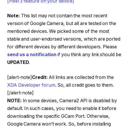
[Pixel 3 feature on your device]
Note:
This list may not contain the most recent
version of Google Camera, but all are tested on the
mentioned devices. We picked some of the most
stable and user-endorsed versions, which are ported
for different devices by different developers. Please
send us a notification
if you think any link should be
UPDATED
.
[alert-note]
Credit:
All links are collected from the
XDA Developer forum
. So, all credit goes to them.
[/alert-note]
NOTE:
In some devices, Camera2 API is disabled by
default. In such cases, you need to enable it before
downloading the specific GCam Port. Otherwise,
Google Camera won’t work. So, before installing