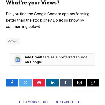
What’re your Views?
Did you find the Google Camera app performing
better than the stock one? Do let us know by
commenting below!
GCam
Add Droidfeats as a preferred source
on Google
Facebook
Twitter
Pinterest
LinkedIn
Tumblr
Email
Copy
Link
PREVIOUS ARTICLE
NEXT ARTICLE