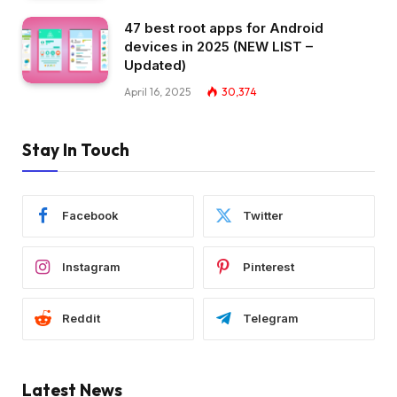
47 best root apps for Android
devices in 2025 (NEW LIST –
Updated)
April 16, 2025
30,374
Stay In Touch
Facebook
Twitter
Instagram
Pinterest
Reddit
Telegram
Latest News