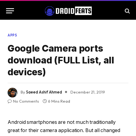
APPS
Google Camera ports
download (FULL List, all
devices)
By
Saeed Ashif Ahmed
December 21, 2019
No Comments
6 Mins Read
Android smartphones are not much traditionally
great for their camera application. But all changed