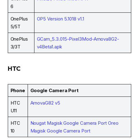
6
OnePlus
OP5 Version 5.1018 v1.1
5/5T
OnePlus
GCam_5.3.015-Pixel3Mod-Arnova8G2-
3/3T
v4Beta1.apk
HTC
Phone
Google Camera Port
HTC
ArnovaG82 v5
U11
HTC
Nougat Magisk Google Camera Port
Oreo
10
Magisk Google Camera Port