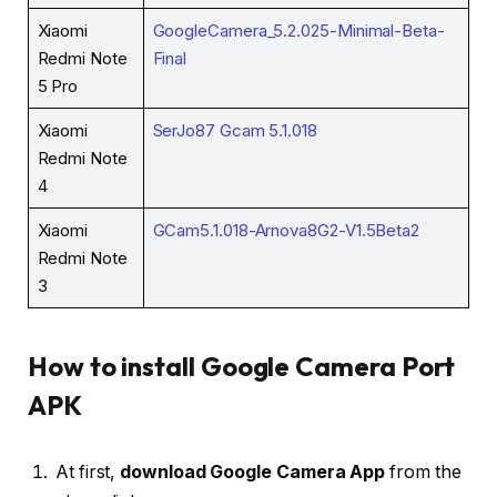
Xiaomi
GoogleCamera_5.2.025-Minimal-Beta-
Redmi Note
Final
5 Pro
Xiaomi
SerJo87 Gcam 5.1.018
Redmi Note
4
Xiaomi
GCam5.1.018-Arnova8G2-V1.5Beta2
Redmi Note
3
How to install Google Camera Port
APK
At first,
download Google Camera App
from the