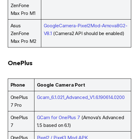
ZenFone
Max Pro M1
Asus
GoogleCamera-Pixel2Mod-Arnova8G2-
ZenFone
V8.1
(Camera2 API should be enabled)
Max Pro M2
OnePlus
Phone
Google Camera Port
OnePlus
Gcam_6.1.021_Advanced_V1.6.190614.0200
7 Pro
OnePlus
GCam for OnePlus 7
(Arnova’s Advanced
7
1.5 based on 6.1)
OnePlus
Pixel2 / Pixel3 Mod APK