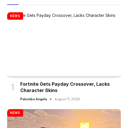
NEWS
Fortnite Gets Payday Crossover, Lacks
Character Skins
Palumbo Angela
August 11, 2026
NEWS