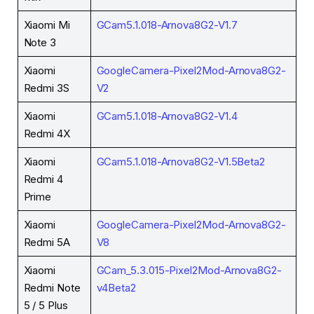
Xiaomi Mi
GCam5.1.018-Arnova8G2-V1.7
Note 3
Xiaomi
GoogleCamera-Pixel2Mod-Arnova8G2-
Redmi 3S
V2
Xiaomi
GCam5.1.018-Arnova8G2-V1.4
Redmi 4X
Xiaomi
GCam5.1.018-Arnova8G2-V1.5Beta2
Redmi 4
Prime
Xiaomi
GoogleCamera-Pixel2Mod-Arnova8G2-
Redmi 5A
V8
Xiaomi
GCam_5.3.015-Pixel2Mod-Arnova8G2-
Redmi Note
v4Beta2
5 / 5 Plus