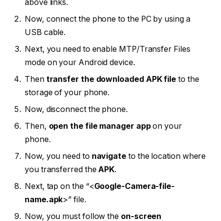
above links.
Now, connect the phone to the PC by using a
USB cable.
Next, you need to enable MTP/Transfer Files
mode on your Android device.
Then
transfer the downloaded APK file
to the
storage of your phone.
Now, disconnect the phone.
Then,
open the file manager app
on your
phone.
Now, you need to
navigate
to the location where
you transferred the
APK
.
Next, tap on the “<
Google-Camera-file-
name.apk
>” file.
Now, you must follow the
on-screen