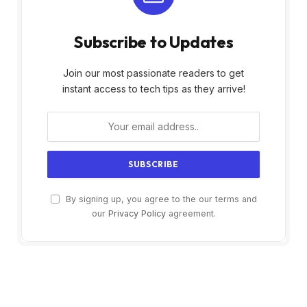
Subscribe to Updates
Join our most passionate readers to get
instant access to tech tips as they arrive!
By signing up, you agree to the our terms and
our
Privacy Policy
agreement.