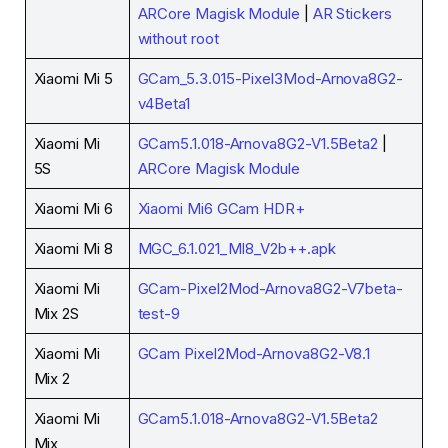
ARCore Magisk Module
|
AR Stickers
without root
Xiaomi Mi 5
GCam_5.3.015-Pixel3Mod-Arnova8G2-
v4Beta1
Xiaomi Mi
GCam5.1.018-Arnova8G2-V1.5Beta2
|
5S
ARCore Magisk Module
Xiaomi Mi 6
Xiaomi Mi6 GCam HDR+
Xiaomi Mi 8
MGC_6.1.021_MI8_V2b++.apk
Xiaomi Mi
GCam-Pixel2Mod-Arnova8G2-V7beta-
Mix 2S
test-9
Xiaomi Mi
GCam Pixel2Mod-Arnova8G2-V8.1
Mix 2
Xiaomi Mi
GCam5.1.018-Arnova8G2-V1.5Beta2
Mix