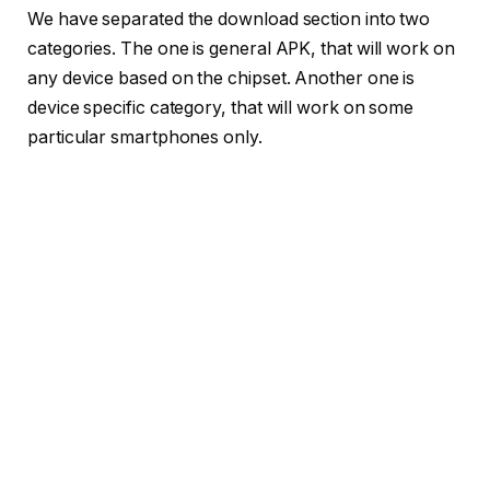
We have separated the download section into two
categories. The one is general APK, that will work on
any device based on the chipset. Another one is
device specific category, that will work on some
particular smartphones only.