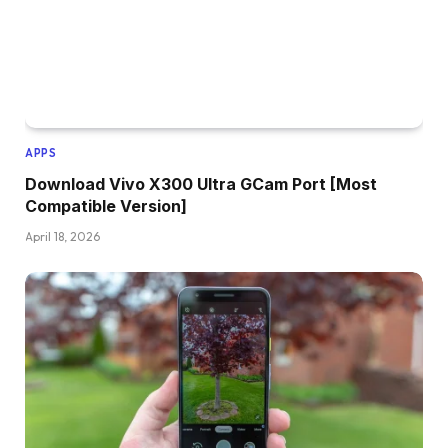
APPS
Download Vivo X300 Ultra GCam Port [Most
Compatible Version]
April 18, 2026