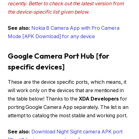
recently. Better to check out the latest version from
the device-specific list given below.
See also:
Nokia 8 Camera App with Pro Camera
Mode [APK Download] for any device
Google Camera Port Hub [for
specific devices]
These are the device specific ports, which means, it
will work only on the devices that are mentioned in
the table below! Thanks to the
XDA Developers
for
porting Google Camera App separately. The list is an
attempt to catalog the most stable and working port.
See also:
Download Night Sight camera APK port