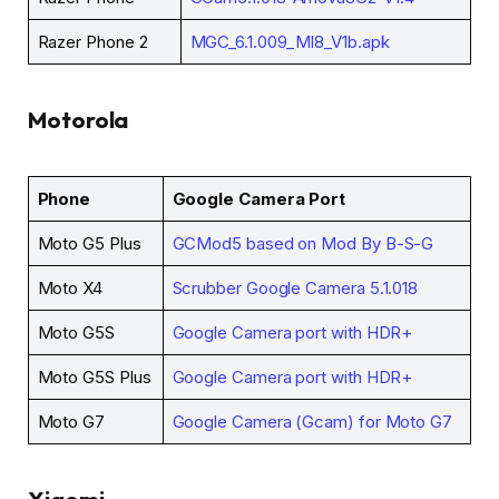
Razer Phone 2
MGC_6.1.009_MI8_V1b.apk
Motorola
Phone
Google Camera Port
Moto G5 Plus
GCMod5 based on Mod By B-S-G
Moto X4
Scrubber Google Camera 5.1.018
Moto G5S
Google Camera port with HDR+
Moto G5S Plus
Google Camera port with HDR+
Moto G7
Google Camera (Gcam) for Moto G7