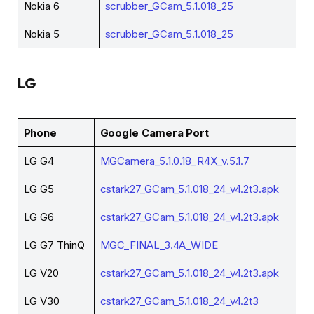
Nokia 6
scrubber_GCam_5.1.018_25
Nokia 5
scrubber_GCam_5.1.018_25
LG
Phone
Google Camera Port
LG G4
MGCamera_5.1.0.18_R4X_v.5.1.7
LG G5
cstark27_GCam_5.1.018_24_v4.2t3.apk
LG G6
cstark27_GCam_5.1.018_24_v4.2t3.apk
LG G7 ThinQ
MGC_FINAL_3.4A_WIDE
LG V20
cstark27_GCam_5.1.018_24_v4.2t3.apk
LG V30
cstark27_GCam_5.1.018_24_v4.2t3