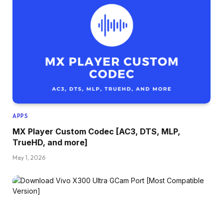
APPS
MX Player Custom Codec [AC3, DTS, MLP,
TrueHD, and more]
May 1, 2026