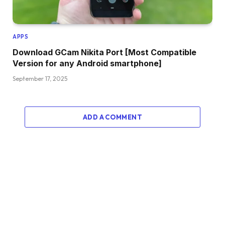
APPS
Download GCam Nikita Port [Most Compatible
Version for any Android smartphone]
September 17, 2025
ADD A COMMENT