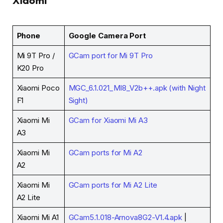
Xiaomi
Phone
Google Camera Port
Mi 9T Pro /
GCam port for Mi 9T Pro
K20 Pro
Xiaomi Poco
MGC_6.1.021_MI8_V2b++.apk (with Night
F1
Sight)
Xiaomi Mi
GCam for Xiaomi Mi A3
A3
Xiaomi Mi
GCam ports for Mi A2
A2
Xiaomi Mi
GCam ports for Mi A2 Lite
A2 Lite
Xiaomi Mi A1
GCam5.1.018-Arnova8G2-V1.4.apk
|