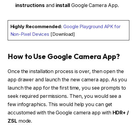
instructions
and
install
Google Camera App.
Highly Recommended
:
Google Playground APK for
Non-Pixel Devices
[Download]
How to Use Google Camera App?
Once the installation process is over, then open the
app drawer and launch the new camera app. As you
launch the app for the first time, you see prompts to
seek required permissions. Then, you would see a
few infographics. This would help you can get
accustomed with the Google camera app with
HDR+ /
ZSL
mode.