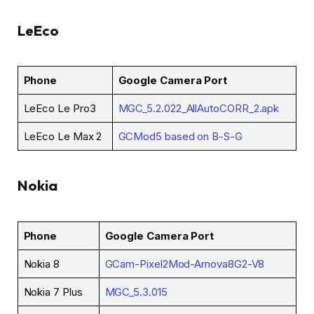
LeEco
Phone
Google Camera Port
LeEco Le Pro3
MGC_5.2.022_AllAutoCORR_2.apk
LeEco Le Max 2
GCMod5 based on B-S-G
Nokia
Phone
Google Camera Port
Nokia 8
GCam-Pixel2Mod-Arnova8G2-V8
Nokia 7 Plus
MGC_5.3.015