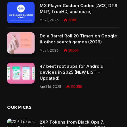
MX Player Custom Codec [AC3, DTS,
MLP, TrueHD, and more]
May 1, 2026
208K
Do a Barrel Roll 20 Times on Google
& other search games (2026)
May 1, 2026
58,564
47 best root apps for Android
devices in 2025 (NEW LIST –
Updated)
April 16, 2025
30,358
OUR PICKS
2XP Tokens from Black Ops 7,