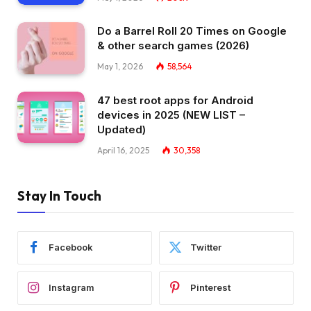
Do a Barrel Roll 20 Times on Google
& other search games (2026)
May 1, 2026
58,564
47 best root apps for Android
devices in 2025 (NEW LIST –
Updated)
April 16, 2025
30,358
Stay In Touch
Facebook
Twitter
Instagram
Pinterest