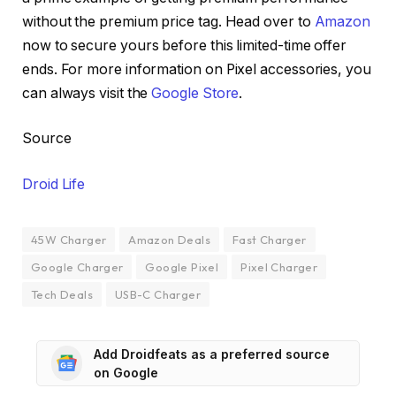
without the premium price tag. Head over to
Amazon
now to secure yours before this limited-time offer
ends. For more information on Pixel accessories, you
can always visit the
Google Store
.
Source
Droid Life
45W Charger
Amazon Deals
Fast Charger
Google Charger
Google Pixel
Pixel Charger
Tech Deals
USB-C Charger
Add Droidfeats as a preferred source
on Google