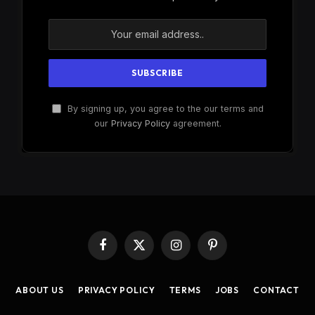
By signing up, you agree to the our terms and
our
Privacy Policy
agreement.
Facebook
X
Instagram
Pinterest
(Twitter)
ABOUT US
PRIVACY POLICY
TERMS
JOBS
CONTACT