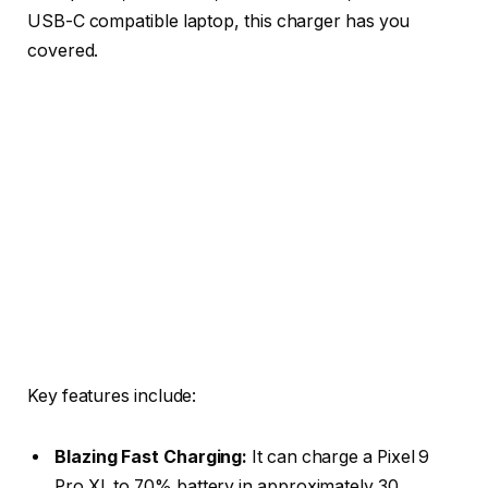
USB-C compatible laptop, this charger has you
covered.
Key features include:
Blazing Fast Charging:
It can charge a Pixel 9
Pro XL to 70% battery in approximately 30