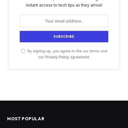
instant access to tech tips as they arrive!
By signing up, you agree to the our terms and
our
Privacy Policy
agreement.
MOST POPULAR