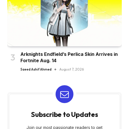
Arknights Endfield’s Perlica Skin Arrives in
Fortnite Aug. 14
Saeed Ashif Ahmed
August 7, 2026
Subscribe to Updates
Join our most passionate readers to get