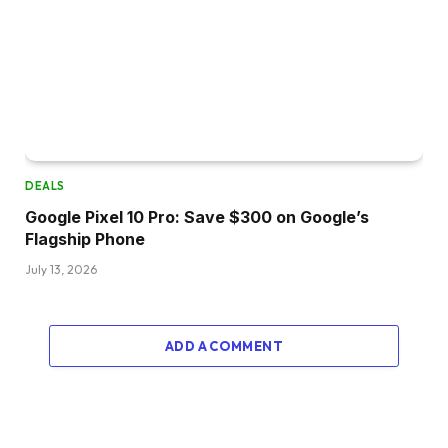
DEALS
Google Pixel 10 Pro: Save $300 on Google’s
Flagship Phone
July 13, 2026
ADD A COMMENT