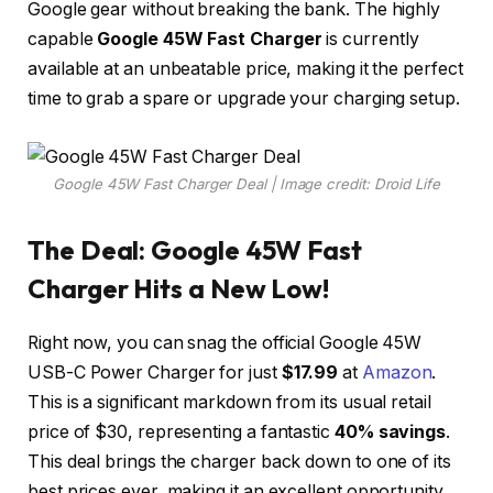
Google gear without breaking the bank. The highly
capable
Google 45W Fast Charger
is currently
available at an unbeatable price, making it the perfect
time to grab a spare or upgrade your charging setup.
Google 45W Fast Charger Deal | Image credit: Droid Life
The Deal: Google 45W Fast
Charger Hits a New Low!
Right now, you can snag the official Google 45W
USB-C Power Charger for just
$17.99
at
Amazon
.
This is a significant markdown from its usual retail
price of $30, representing a fantastic
40% savings
.
This deal brings the charger back down to one of its
best prices ever, making it an excellent opportunity