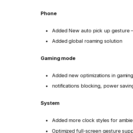
Phone
Added New auto pick up gesture – 
Added global roaming solution
Gaming mode
Added new optimizations in gaming
notifications blocking, power savi
System
Added more clock styles for ambie
Optimized full-screen gesture sup