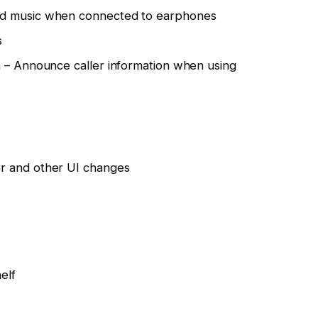
ed music when connected to earphones
s
n – Announce caller information when using
r and other UI changes
elf