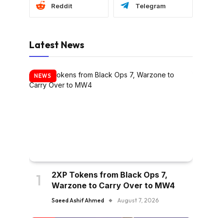
Reddit
Telegram
Latest News
NEWS
2XP Tokens from Black Ops 7,
Warzone to Carry Over to MW4
Saeed Ashif Ahmed
August 7, 2026