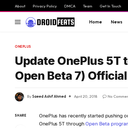
About
Privacy Policy
DMCA
Team
Get In Touch
Home
News
ONEPLUS
Update OnePlus 5T t
Open Beta 7) Officia
By
Saeed Ashif Ahmed
April 20, 2018
No Commen
OnePlus has recently started pushing o
SHARE
OnePlus 5T through
Open Beta progra