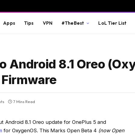
Apps
Tips
VPN
#TheBest
LoL Tier List
o Android 8.1 Oreo (O
l Firmware
ts
7 Mins Read
ut Android 8.1 Oreo update for OnePlus 5 and
m
for OxygenOS. This Marks Open Beta 4
(now Open