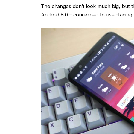
The changes don’t look much big, but th
Android 8.0 – concerned to user-facing 