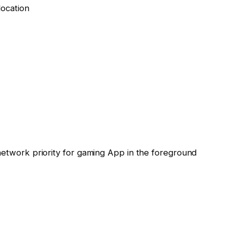
location
twork priority for gaming App in the foreground