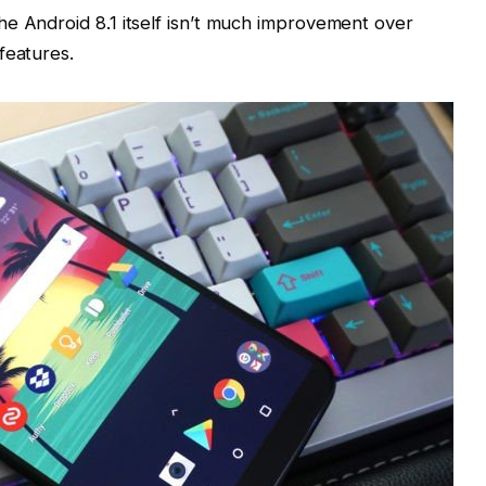
e Android 8.1 itself isn’t much improvement over
features.