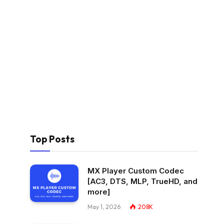
Top Posts
MX Player Custom Codec
[AC3, DTS, MLP, TrueHD, and
more]
May 1, 2026
208K