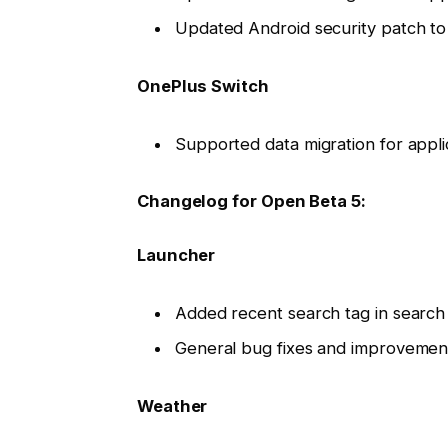
Updated Android security patch t
OnePlus Switch
Supported data migration for appl
Changelog for Open Beta 5:
Launcher
Added recent search tag in search
General bug fixes and improvemen
Weather