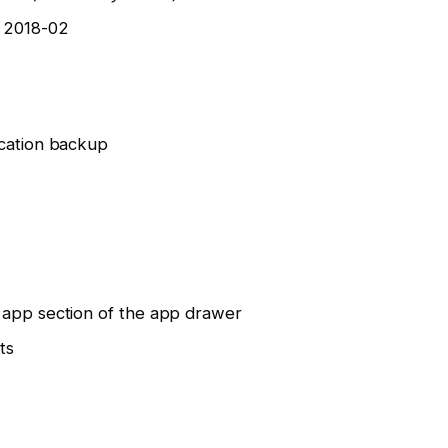
o 2018-02
ication backup
 app section of the app drawer
ts