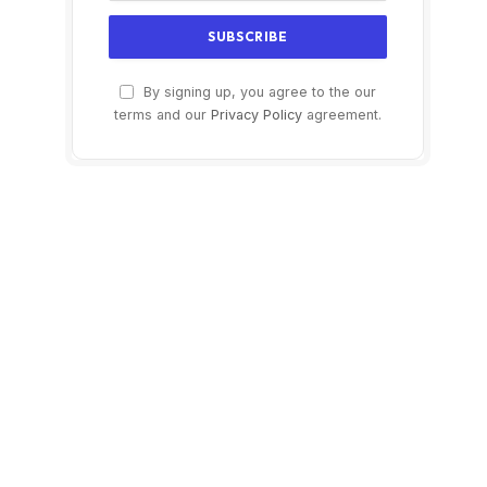
By signing up, you agree to the our
terms and our
Privacy Policy
agreement.