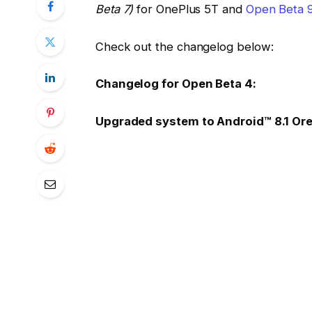
Beta 7)
for OnePlus 5T and
Open Beta 9
Check out the changelog below:
Changelog for Open Beta 4:
Upgraded system to Android™ 8.1 Or