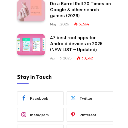
Do a Barrel Roll 20 Times on
Google & other search
games (2026)
May 1, 2026
58,564
47 best root apps for
Android devices in 2025
(NEW LIST – Updated)
April 16, 2025
30,362
Stay In Touch
Facebook
Twitter
Instagram
Pinterest