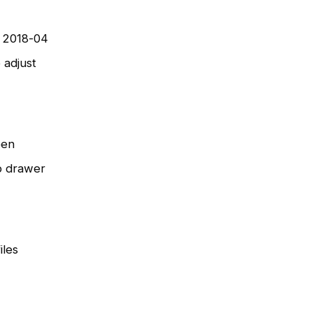
o 2018-04
 adjust
een
p drawer
iles