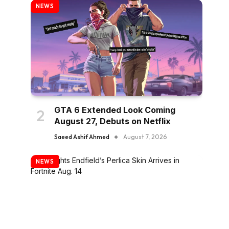
NEWS
GTA 6 Extended Look Coming
August 27, Debuts on Netflix
Saeed Ashif Ahmed
August 7, 2026
NEWS