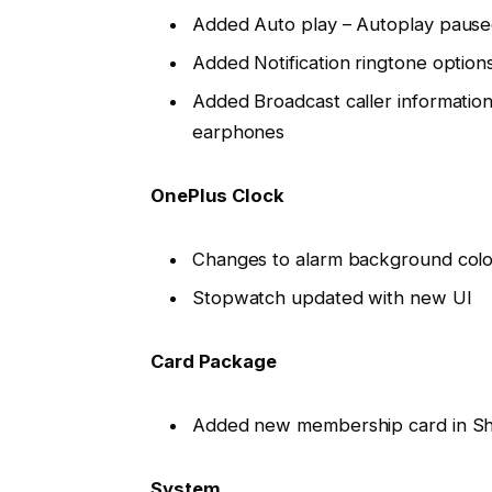
Added Auto play – Autoplay paus
Added Notification ringtone option
Added Broadcast caller informatio
earphones
OnePlus Clock
Changes to alarm background colo
Stopwatch updated with new UI
Card Package
Added new membership card in Sh
System