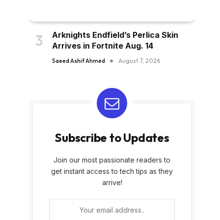
Arknights Endfield’s Perlica Skin
Arrives in Fortnite Aug. 14
Saeed Ashif Ahmed
August 7, 2026
Subscribe to Updates
Join our most passionate readers to
get instant access to tech tips as they
arrive!