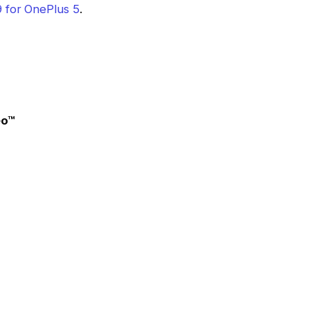
 for OnePlus 5
.
eo™