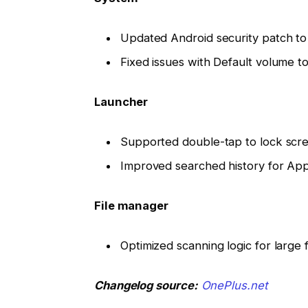
Updated Android security patch t
Fixed issues with Default volume to
Launcher
Supported double-tap to lock scr
Improved searched history for Ap
File manager
Optimized scanning logic for large f
Changelog source:
OnePlus.net