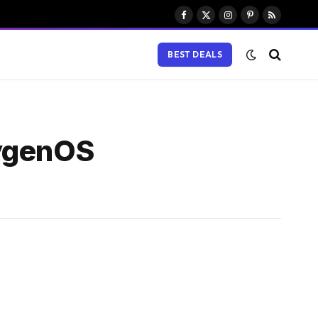
Facebook
X
Instagram
Pinterest
RSS
(Twitter)
BEST DEALS
xygenOS