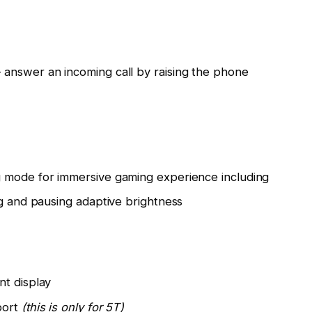
answer an incoming call by raising the phone
 mode for immersive gaming experience including
ng and pausing adaptive brightness
nt display
port
(this is only for 5T)