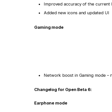
Improved accuracy of the current 
Added new icons and updated UI
Gaming mode
Network boost in Gaming mode – ne
Changelog for Open Beta 6:
Earphone mode