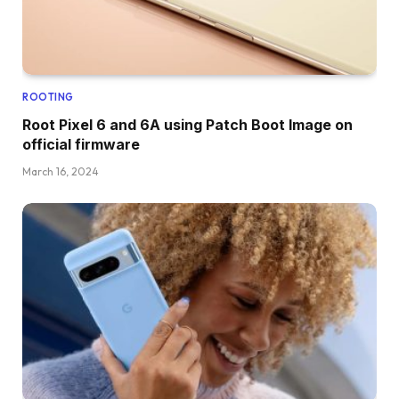
ROOTING
Root Pixel 6 and 6A using Patch Boot Image on
official firmware
March 16, 2024