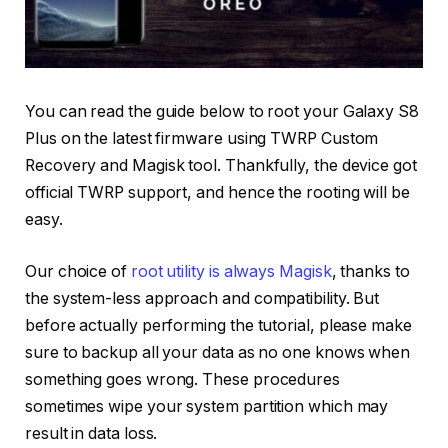
You can read the guide below to root your Galaxy S8
Plus on the latest firmware using TWRP Custom
Recovery and Magisk tool. Thankfully, the device got
official TWRP support, and hence the rooting will be
easy.
Our choice of
root utility is always Magisk
, thanks to
the system-less approach and compatibility. But
before actually performing the tutorial, please make
sure to backup all your data as no one knows when
something goes wrong. These procedures
sometimes wipe your system partition which may
result in data loss.