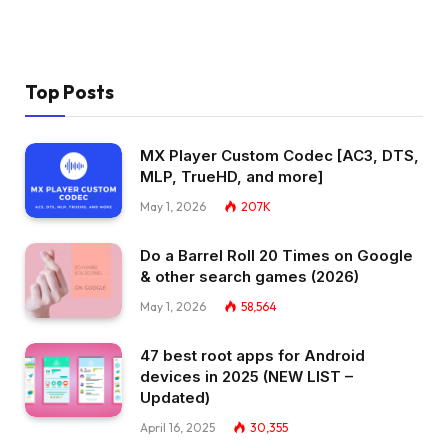
Top Posts
MX Player Custom Codec [AC3, DTS,
MLP, TrueHD, and more]
May 1, 2026
207K
Do a Barrel Roll 20 Times on Google
& other search games (2026)
May 1, 2026
58,564
47 best root apps for Android
devices in 2025 (NEW LIST –
Updated)
April 16, 2025
30,355