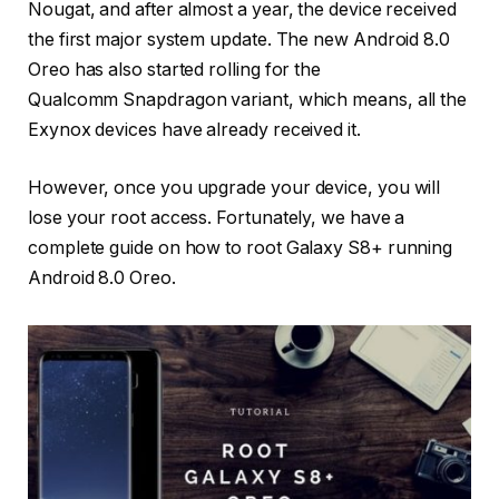
Nougat, and after almost a year, the device received
the first major system update. The new Android 8.0
Oreo has also started rolling for the
Qualcomm Snapdragon variant, which means, all the
Exynox devices have already received it.
However, once you upgrade your device, you will
lose your root access. Fortunately, we have a
complete guide on how to root Galaxy S8+ running
Android 8.0 Oreo.