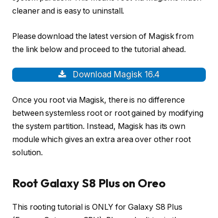
cleaner and is easy to uninstall.
Please download the latest version of Magisk from
the link below and proceed to the tutorial ahead.
Download Magisk 16.4
Once you root via Magisk, there is no difference
between systemless root or root gained by modifying
the system partition. Instead, Magisk has its own
module which gives an extra area over other root
solution.
Root Galaxy S8 Plus on Oreo
This rooting tutorial is ONLY for Galaxy S8 Plus