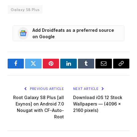
Galaxy S8 Plus
Add Droidfeats as a preferred source
on Google
Facebook
Twitter
Pinterest
LinkedIn
Tumblr
Email
Copy
Link
PREVIOUS ARTICLE
NEXT ARTICLE
Root Galaxy S8 Plus [all
Download iOS 12 Stock
Exynos] on Android 7.0
Wallpapers — (4096 x
Nougat with CF-Auto-
2160 pixels)
Root