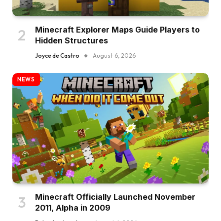
Minecraft Explorer Maps Guide Players to
Hidden Structures
Joyce de Castro
August 6, 2026
NEWS
Minecraft Officially Launched November
2011, Alpha in 2009