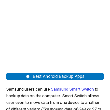
Best Android Backup Apps
Samsung users can use
Samsung Smart Switch
to
backup data on the computer. Smart Switch allows
user even to move data from one device to another
of different variant
(like moving data of Galaxy S7 to