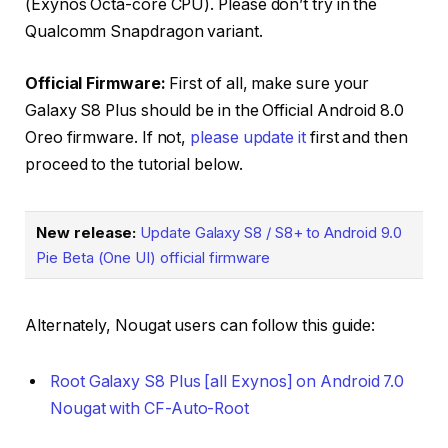
(Exynos Octa-core CPU). Please don’t try in the
Qualcomm Snapdragon variant.
Official Firmware:
First of all, make sure your
Galaxy S8 Plus should be in the Official Android 8.0
Oreo firmware. If not,
please update it
first and then
proceed to the tutorial below.
New release:
Update Galaxy S8 / S8+ to Android 9.0
Pie Beta (One UI) official firmware
Alternately, Nougat users can follow this guide:
Root Galaxy S8 Plus [all Exynos] on Android 7.0
Nougat with CF-Auto-Root