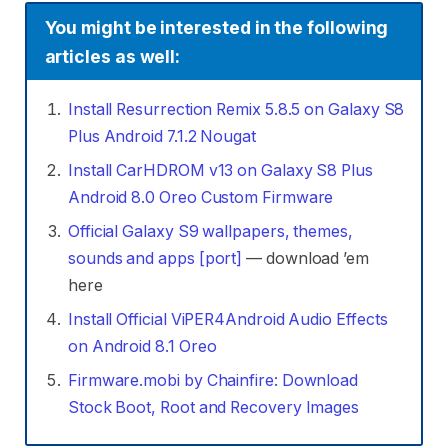
You might be interested in the following
articles as well:
Install Resurrection Remix 5.8.5 on Galaxy S8
Plus Android 7.1.2 Nougat
Install CarHDROM v13 on Galaxy S8 Plus
Android 8.0 Oreo Custom Firmware
Official Galaxy S9 wallpapers, themes,
sounds and apps [port]
— download ’em
here
Install Official ViPER4Android Audio Effects
on Android 8.1 Oreo
Firmware.mobi by Chainfire: Download
Stock Boot, Root and Recovery Images