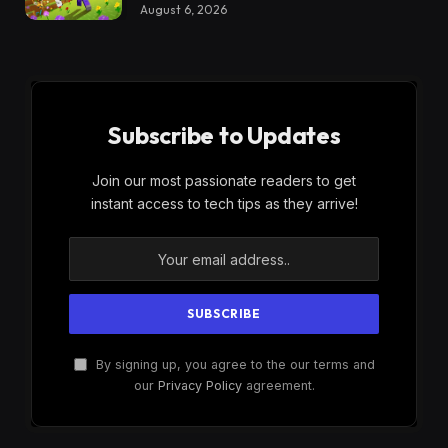
August 6, 2026
Subscribe to Updates
Join our most passionate readers to get
instant access to tech tips as they arrive!
By signing up, you agree to the our terms and
our
Privacy Policy
agreement.