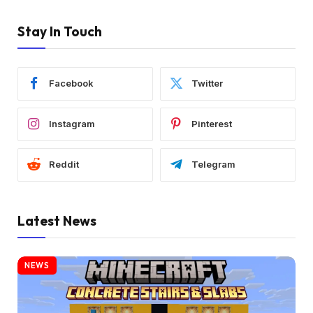
Stay In Touch
Facebook
Twitter
Instagram
Pinterest
Reddit
Telegram
Latest News
NEWS