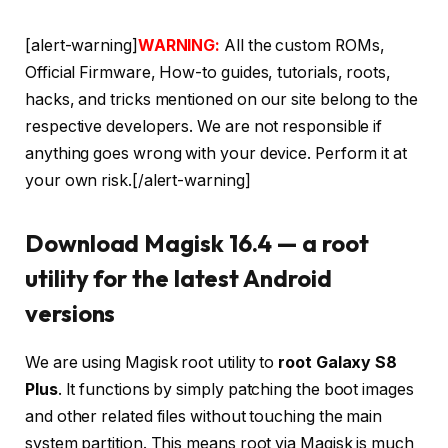
[alert-warning]
WARNING:
All the custom ROMs,
Official Firmware, How-to guides, tutorials, roots,
hacks, and tricks mentioned on our site belong to the
respective developers. We are not responsible if
anything goes wrong with your device. Perform it at
your own risk.[/alert-warning]
Download Magisk 16.4 — a root
utility for the latest Android
versions
We are using Magisk root utility to
root Galaxy S8
Plus
. It functions by simply patching the boot images
and other related files without touching the main
system partition. This means root via Magisk is much