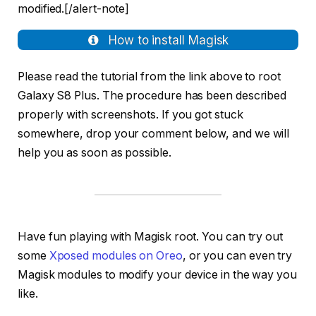
modified.[/alert-note]
How to install Magisk
Please read the tutorial from the link above to root
Galaxy S8 Plus. The procedure has been described
properly with screenshots. If you got stuck
somewhere, drop your comment below, and we will
help you as soon as possible.
Have fun playing with Magisk root. You can try out
some
Xposed modules on Oreo
, or you can even try
Magisk modules to modify your device in the way you
like.