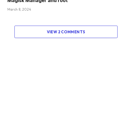
Magisk Manager and root
March 8, 2024
VIEW 2 COMMENTS