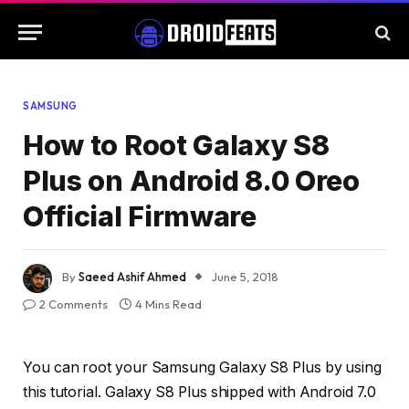
SAMSUNG
How to Root Galaxy S8
Plus on Android 8.0 Oreo
Official Firmware
By
Saeed Ashif Ahmed
June 5, 2018
2 Comments
4 Mins Read
You can root your Samsung Galaxy S8 Plus by using
this tutorial. Galaxy S8 Plus shipped with Android 7.0