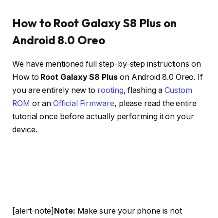
How to Root Galaxy S8 Plus on
Android 8.0 Oreo
We have mentioned full step-by-step instructions on
How to
Root Galaxy S8 Plus
on Android 8.0 Oreo. If
you are entirely new to
rooting
, flashing a
Custom
ROM
or an
Official Firmware
, please read the entire
tutorial once before actually performing it on your
device.
[alert-note]
Note:
Make sure your phone is not