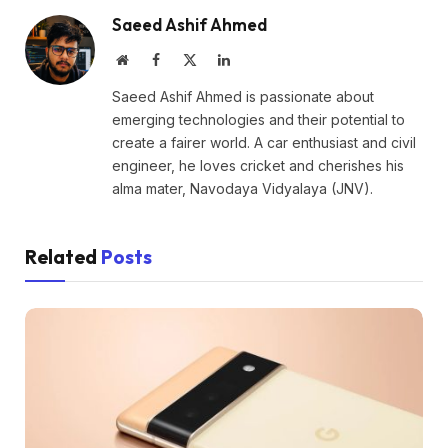
Saeed Ashif Ahmed
Website
Facebook
X
LinkedIn
(Twitter)
Saeed Ashif Ahmed is passionate about
emerging technologies and their potential to
create a fairer world. A car enthusiast and civil
engineer, he loves cricket and cherishes his
alma mater, Navodaya Vidyalaya (JNV).
Related
Posts