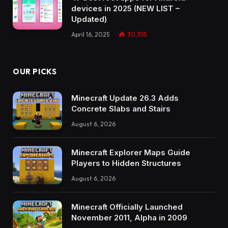
devices in 2025 (NEW LIST –
Updated)
April 16, 2025
30,355
OUR PICKS
Minecraft Update 26.3 Adds
Concrete Slabs and Stairs
August 6, 2026
Minecraft Explorer Maps Guide
Players to Hidden Structures
August 6, 2026
Minecraft Officially Launched
November 2011, Alpha in 2009