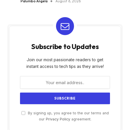
Palumbo Angela
August 6, 2026
Subscribe to Updates
Join our most passionate readers to get
instant access to tech tips as they arrive!
By signing up, you agree to the our terms and
our
Privacy Policy
agreement.