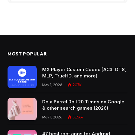
MOST POPULAR
MX Player Custom Codec [AC3, DTS,
MLP, TrueHD, and more]
May 1, 2026
207K
Do a Barrel Roll 20 Times on Google
& other search games (2026)
May 1, 2026
58,564
47 best root apps for Android